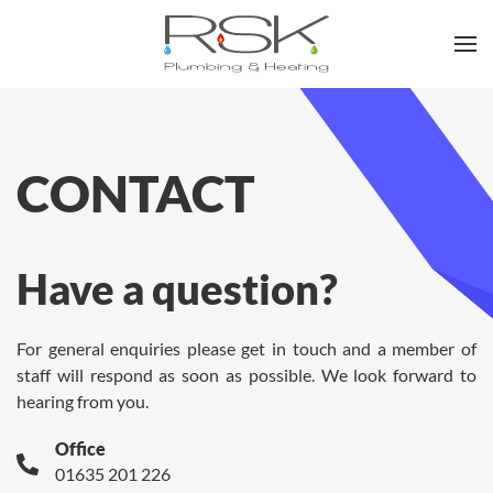
Skip to main content
CONTACT
Have a question?
For general enquiries please get in touch and a member of
staff will respond as soon as possible. We look forward to
hearing from you.
Office
01635 201 226