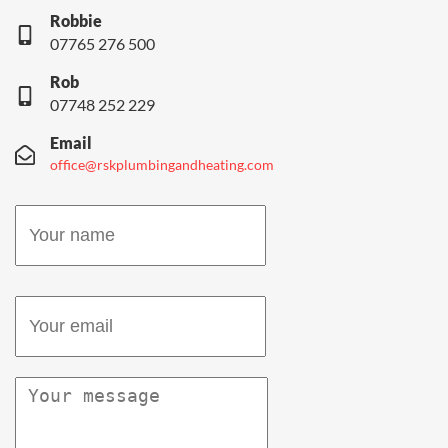
Robbie
07765 276 500
Rob
07748 252 229
Email
office@rskplumbingandheating.com